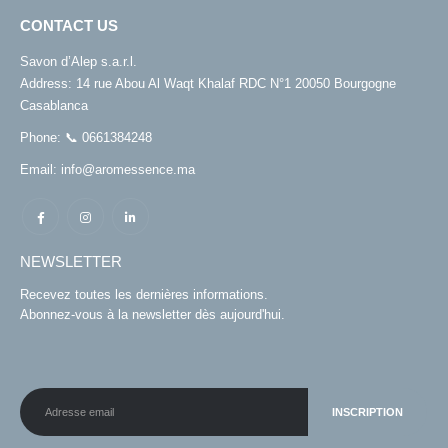
CONTACT US
Savon d’Alep s.a.r.l.
Address:
14 rue Abou Al Waqt Khalaf RDC N°1 20050 Bourgogne
Casablanca
Phone:
📞 0661384248
Email:
info@aromessence.ma
NEWSLETTER
Recevez toutes les dernières informations.
Abonnez-vous à la newsletter dès aujourd'hui.