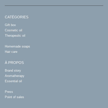
CATÉGORIES
Gift box
Cosmetic oil
Therapeutic oil
Homemade soaps
Hair care
À PROPOS
Brand story
Aromatherapy
Essential oil
Press
Point of sales