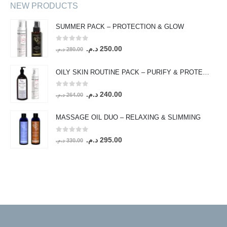
NEW PRODUCTS
SUMMER PACK – PROTECTION & GLOW
0
out of 5
Original
Current
د.م.
250.00
د.م.
280.00
price
price
was:
is:
OILY SKIN ROUTINE PACK – PURIFY & PROTECT
280.00 د.م..
250.00 د.م..
0
out of 5
Original
Current
د.م.
240.00
د.م.
264.00
price
price
was:
is:
MASSAGE OIL DUO – RELAXING & SLIMMING
264.00 د.م..
240.00 د.م..
0
out of 5
Original
Current
د.م.
295.00
د.م.
330.00
price
price
was:
is:
330.00 د.م..
295.00 د.م..