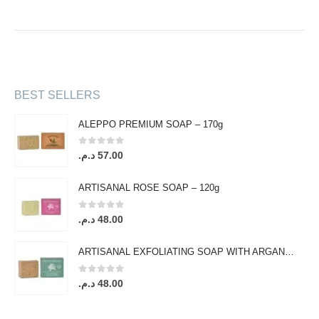
BEST SELLERS
ALEPPO PREMIUM SOAP – 170g
0
out of 5
د.م.
57.00
ARTISANAL ROSE SOAP – 120g
0
out of 5
د.م.
48.00
ARTISANAL EXFOLIATING SOAP WITH ARGAN OIL & ORANGE BLOSSOM – 120g
0
out of 5
د.م.
48.00