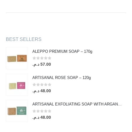
BEST SELLERS
ALEPPO PREMIUM SOAP – 170g
0
out of 5
د.م.
57.00
ARTISANAL ROSE SOAP – 120g
0
out of 5
د.م.
48.00
ARTISANAL EXFOLIATING SOAP WITH ARGAN OIL & ORANGE BLOSSOM – 120g
0
out of 5
د.م.
48.00