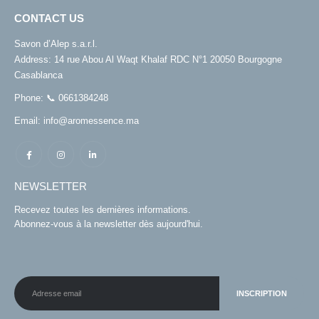
CONTACT US
Savon d’Alep s.a.r.l.
Address:
14 rue Abou Al Waqt Khalaf RDC N°1 20050 Bourgogne
Casablanca
Phone:
📞 0661384248
Email:
info@aromessence.ma
NEWSLETTER
Recevez toutes les dernières informations.
Abonnez-vous à la newsletter dès aujourd'hui.