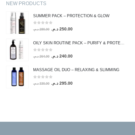
NEW PRODUCTS
SUMMER PACK – PROTECTION & GLOW
0
out of 5
Original
Current
د.م.
250.00
د.م.
280.00
price
price
was:
is:
OILY SKIN ROUTINE PACK – PURIFY & PROTECT
280.00 د.م..
250.00 د.م..
0
out of 5
Original
Current
د.م.
240.00
د.م.
264.00
price
price
was:
is:
MASSAGE OIL DUO – RELAXING & SLIMMING
264.00 د.م..
240.00 د.م..
0
out of 5
Original
Current
د.م.
295.00
د.م.
330.00
price
price
was:
is:
330.00 د.م..
295.00 د.م..