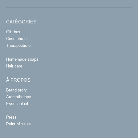
CATÉGORIES
Gift box
Cosmetic oil
Therapeutic oil
Homemade soaps
Hair care
À PROPOS
Brand story
Aromatherapy
Essential oil
Press
Point of sales