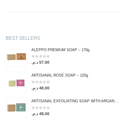
BEST SELLERS
ALEPPO PREMIUM SOAP – 170g
0
out of 5
د.م.
57.00
ARTISANAL ROSE SOAP – 120g
0
out of 5
د.م.
48.00
ARTISANAL EXFOLIATING SOAP WITH ARGAN OIL & ORANGE BLOSSOM – 120g
0
out of 5
د.م.
48.00