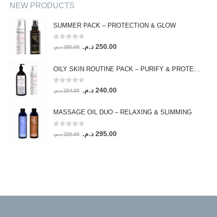
NEW PRODUCTS
SUMMER PACK – PROTECTION & GLOW
0
out of 5
Original
Current
د.م.
250.00
د.م.
280.00
price
price
was:
is:
OILY SKIN ROUTINE PACK – PURIFY & PROTECT
280.00 د.م..
250.00 د.م..
0
out of 5
Original
Current
د.م.
240.00
د.م.
264.00
price
price
was:
is:
MASSAGE OIL DUO – RELAXING & SLIMMING
264.00 د.م..
240.00 د.م..
0
out of 5
Original
Current
د.م.
295.00
د.م.
330.00
price
price
was:
is:
330.00 د.م..
295.00 د.م..