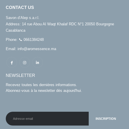
CONTACT US
Savon d’Alep s.a.r.l.
Address:
14 rue Abou Al Waqt Khalaf RDC N°1 20050 Bourgogne
Casablanca
Phone:
📞 0661384248
Email:
info@aromessence.ma
NEWSLETTER
Recevez toutes les dernières informations.
Abonnez-vous à la newsletter dès aujourd'hui.