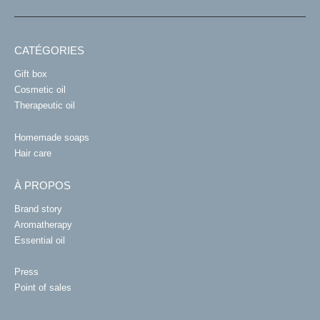
CATÉGORIES
Gift box
Cosmetic oil
Therapeutic oil
Homemade soaps
Hair care
À PROPOS
Brand story
Aromatherapy
Essential oil
Press
Point of sales